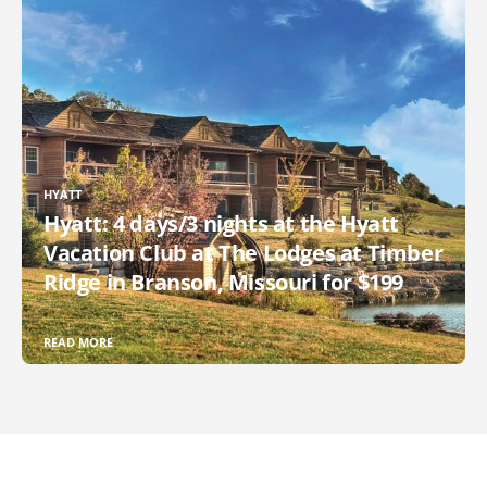
HYATT
Hyatt: 4 days/3 nights at the Hyatt
Vacation Club at The Lodges at Timber
Ridge in Branson, Missouri for $199
READ MORE