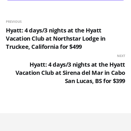
PREVIOUS
Hyatt: 4 days/3 nights at the Hyatt
Vacation Club at Northstar Lodge in
Truckee, California for $499
NEXT
Hyatt: 4 days/3 nights at the Hyatt
Vacation Club at Sirena del Mar in Cabo
San Lucas, BS for $399