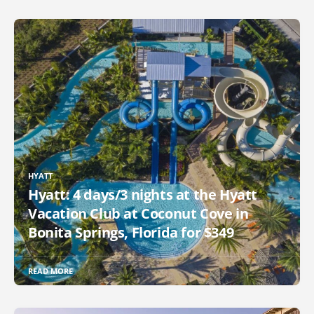
HYATT
Hyatt: 4 days/3 nights at the Hyatt
Vacation Club at Coconut Cove in
Bonita Springs, Florida for $349
READ MORE