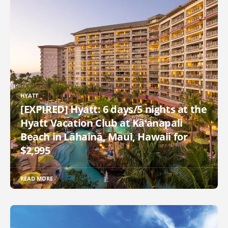
HYATT
[EXPIRED] Hyatt: 6 days/5 nights at the
Hyatt Vacation Club at Kā‘anapali
Beach in Lāhainā, Maui, Hawaii for
$2,995
READ MORE