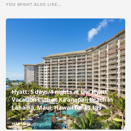
YOU MIGHT ALSO LIKE...
HYATT
Hyatt: 5 days/4 nights at the Hyatt
Vacation Club at Kā‘anapali Beach in
Lāhainā, Maui, Hawaii for $3,199
READ MORE