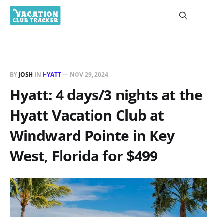
BY
JOSH
IN
HYATT
—
NOV 29, 2024
Hyatt: 4 days/3 nights at the
Hyatt Vacation Club at
Windward Pointe in Key
West, Florida for $499