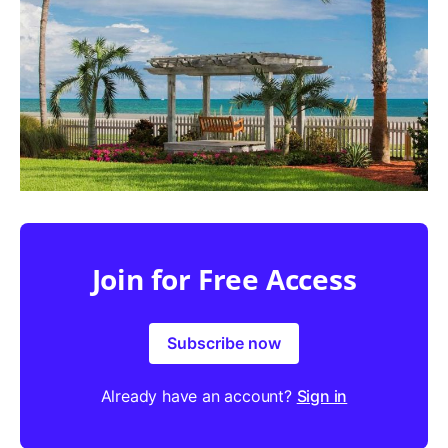
Join for Free Access
Subscribe now
Already have an account?
Sign in