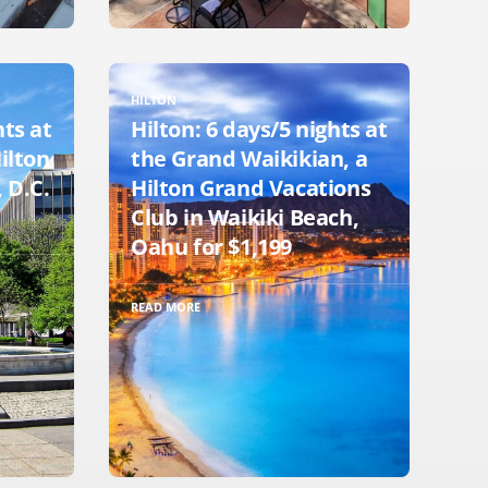
HILTON
hts at
Hilton: 6 days/5 nights at
Hilton
the Grand Waikikian, a
 D.C.
Hilton Grand Vacations
Club in Waikiki Beach,
Oahu for $1,199
READ MORE