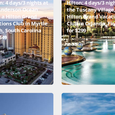
n: 4 days/3 nights at
Hilton: 4 days/3 nig
Anderson Ocean
the Tuscany Village,
, a Hilton Grand
Hilton Grand Vacat
tions Club in Myrtle
Club in Orlando, Flo
h, South Carolina
for $299
349
READ MORE
ORE