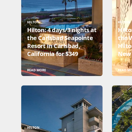
HILTON
HILTON
Hilton: 4 days/3 nights at
Hilto
the Carlsbad Seapointe
the W
Resort in Carlsbad,
Hilt
California for $349
New 
READ MORE
READ M
HILTON