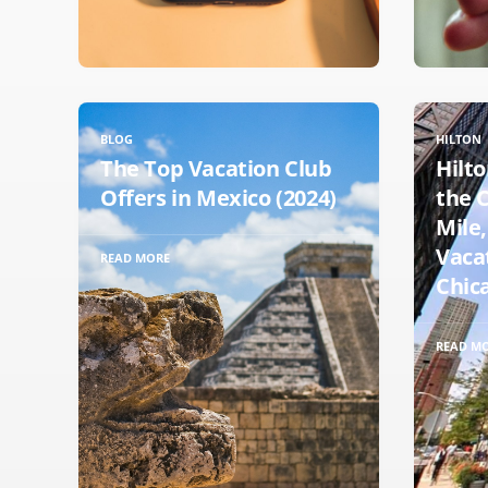
BLOG
HILTON
The Top Vacation Club
Hilto
Offers in Mexico (2024)
the 
Mile,
Vaca
READ MORE
Chica
READ M