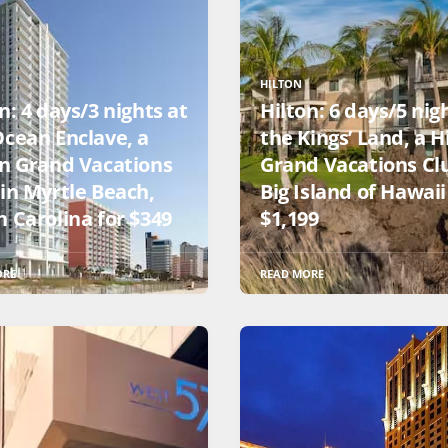
HILTON
n: 4 days/3 nights at
Hilton: 6 days/5 nig
Ocean Enclave, a
the Kings’ Land, a H
on Grand Vacations
Grand Vacations Cl
 in Myrtle Beach,
Big Island of Hawaii
 Carolina for $349
$1,199
ORE
READ MORE