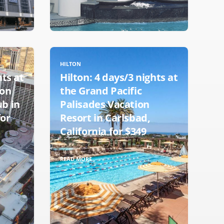
HILTON
hts at
Hilton: 4 days/3 nights at
ton
the Grand Pacific
ub in
Palisades Vacation
for
Resort in Carlsbad,
California for $349
READ MORE