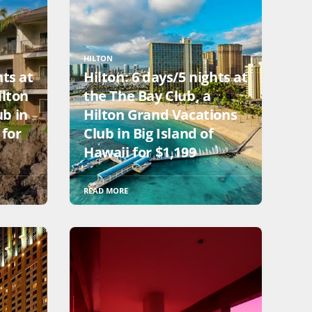
HILTON
hts at
Hilton: 6 days/5 nights at
ilton
the The Bay Club, a
ub in
Hilton Grand Vacations
 for
Club in Big Island of
Hawaii for $1,199
READ MORE