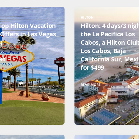
HILTON
Top Hilton Vacation
Hilton: 4 days/3 nig
Offers in Las Vegas
the La Pacifica Los
)
Cabos, a Hilton Club
Los Cabos, Baja
California Sur, Mex
ORE
for $499
READ MORE