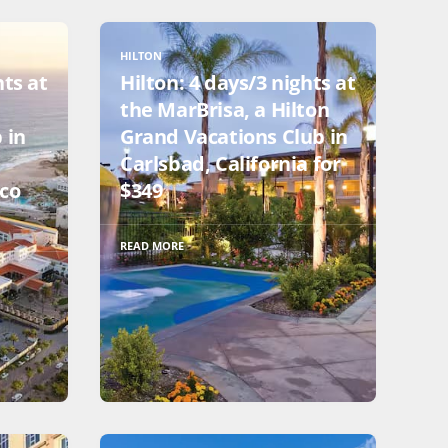
HILTON
hts at
Hilton: 4 days/3 nights at
the MarBrisa, a Hilton
 in
Grand Vacations Club in
Carlsbad, California for
ico
$349
READ MORE