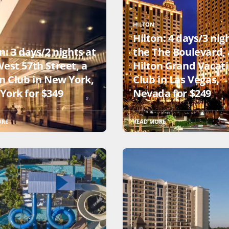
HILTON
Hilton: 4 days/3 nig
n: 3 days/2 nights at
the The Boulevard, 
est 57th Street, a
Hilton Grand Vacat
on Club in New York,
Club in Las Vegas,
York for $349
Nevada for $249
ORE
READ MORE