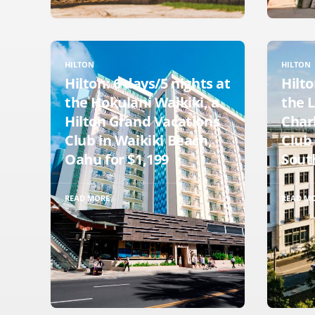
HILTON
HILTON
Hilton: 6 days/5 nights at
Hilto
the Hokulani Waikiki, a
the L
Hilton Grand Vacations
Charl
Club in Waikiki Beach,
Club 
Oahu for $1,199
South
READ MORE
READ M