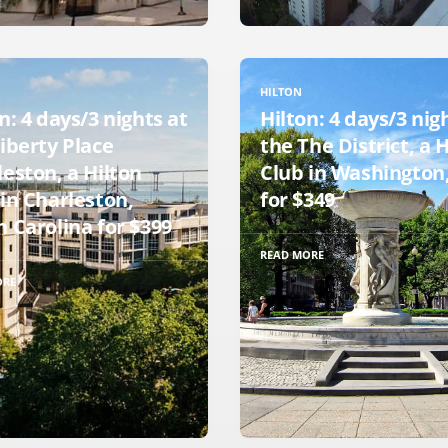
HILTON
n: 4 days/3 nights at
Hilton: 4 days/3 nig
iberty Place
the The District, a 
eston, a Hilton
Club in Washington,
in Charleston,
for $349
 Carolina for $399
READ MORE
ORE