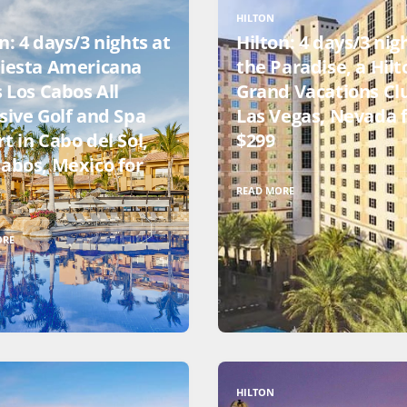
HILTON
n: 4 days/3 nights at
Hilton: 4 days/3 nig
Fiesta Americana
the Paradise, a Hilt
s Los Cabos All
Grand Vacations Cl
sive Golf and Spa
Las Vegas, Nevada 
t in Cabo del Sol,
$299
Cabos, Mexico for
READ MORE
ORE
HILTON