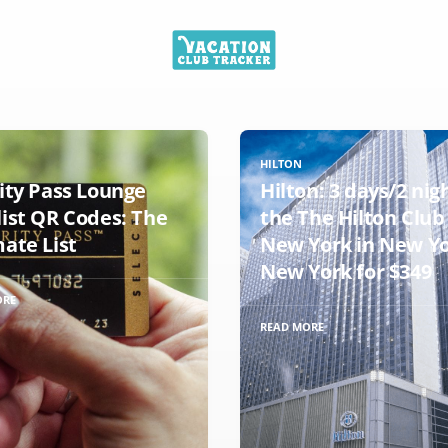
HILTON
rity Pass Lounge
Hilton: 3 days/2 nig
list QR Codes: The
the The Hilton Club
mate List
New York in New Yo
New York for $349
ORE
READ MORE