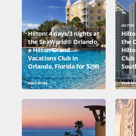
HILTON
HILTON
Hilton: 4 days/3 nights at
Hilto
the SeaWorld® Orlando,
the 
a Hilton Grand
Hilt
Vacations Club in
Club
Orlando, Florida for $299
South
READ MORE
READ M