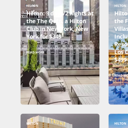
HILTON
HILTON
Hilton: 3 days/2 nights at
Hilto
the The Quin, a Hilton
the 
Club in New York, New
Villa
York for $349
Inclu
Resor
Los 
READ MORE
$499
READ M
HILTON
HILTON