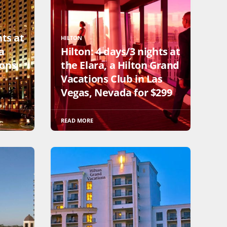
hts at
HILTON
a
Hilton: 4 days/3 nights at
ions
the Elara, a Hilton Grand
Vacations Club in Las
Vegas, Nevada for $299
READ MORE