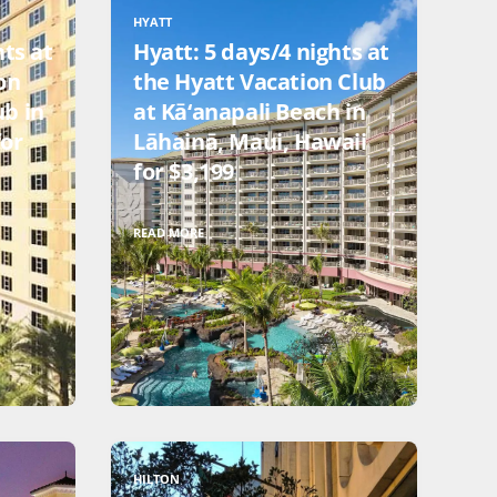
HYATT
hts at
Hyatt: 5 days/4 nights at
on
the Hyatt Vacation Club
ub in
at Kā‘anapali Beach in
for
Lāhainā, Maui, Hawaii
for $3,199
READ MORE
HILTON