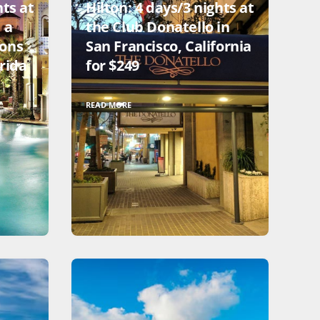
hts at
Hilton: 4 days/3 nights at
 a
the Club Donatello in
ions
San Francisco, California
rida
for $249
READ MORE