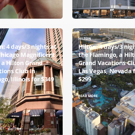
HILTON
n: 4 days/3 nights at
Hilton: 4 days/3 nig
Chicago Magnificent
the Flamingo, a Hil
 a Hilton Grand
Grand Vacations Cl
tions Club in
Las Vegas, Nevada 
go, Illinois for $349
$299
ORE
READ MORE