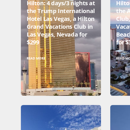
Hilton: 4 days/3 nights at
Hilto
the Trump International
the 
Hotel Las Vegas, a Hilton
Club
Grand Vacations Club in
Vaca
Las Vegas, Nevada for
Beac
$299
for $
READ MORE
READ M