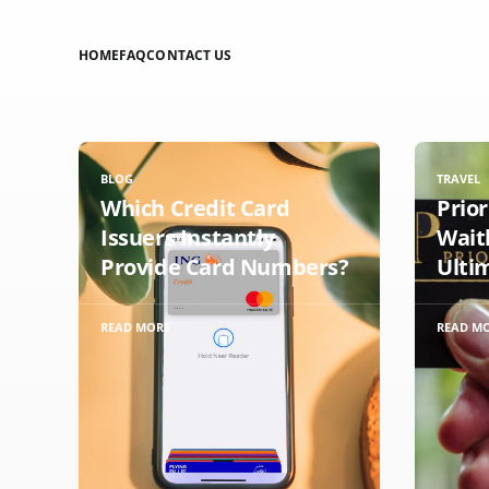
HOME
FAQ
CONTACT US
BLOG
TRAVEL
Which Credit Card
Prio
Issuers Instantly
Wait
Provide Card Numbers?
Ulti
READ MORE
READ M