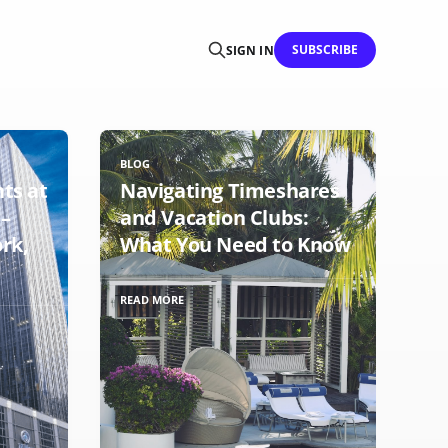
SUBSCRIBE
SIGN IN
BLOG
hts at
Navigating Timeshares
 –
and Vacation Clubs:
rk,
What You Need to Know
READ MORE