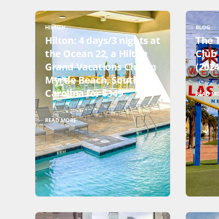
HILTON
BLOG
Hilton: 4 days/3 nights at
The 
the Ocean 22, a Hilton
Club 
Grand Vacations Club in
(2024
Myrtle Beach, South
Carolina for $349
READ M
READ MORE