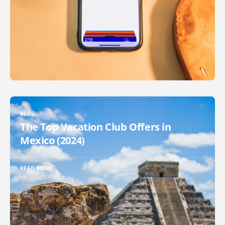
BLOG
The Top Vacation Club Offers in
Mexico (2024)
READ MORE