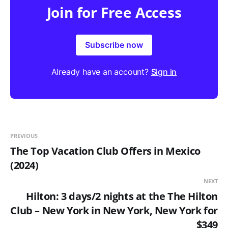
Join for Free Access
Subscribe now
Already have an account?
Sign in
PREVIOUS
The Top Vacation Club Offers in Mexico
(2024)
NEXT
Hilton: 3 days/2 nights at the The Hilton
Club – New York in New York, New York for
$349