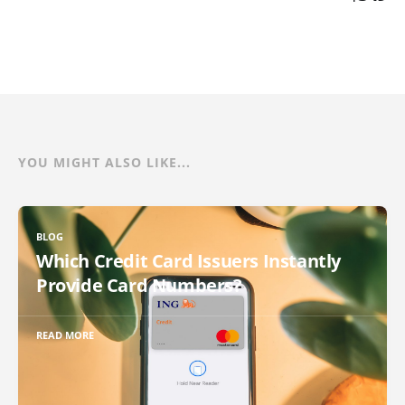
YOU MIGHT ALSO LIKE...
BLOG
Which Credit Card Issuers Instantly
Provide Card Numbers?
READ MORE