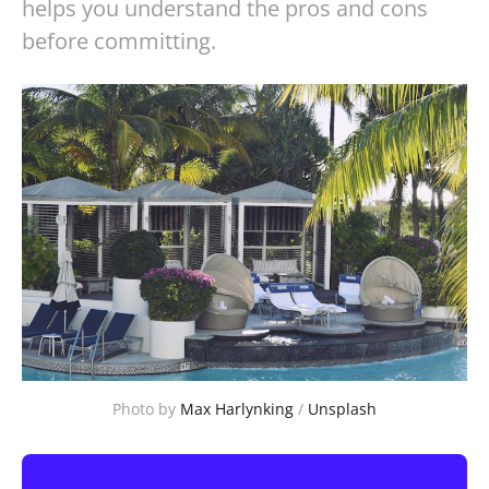
helps you understand the pros and cons
before committing.
Photo by 
Max Harlynking
 / 
Unsplash