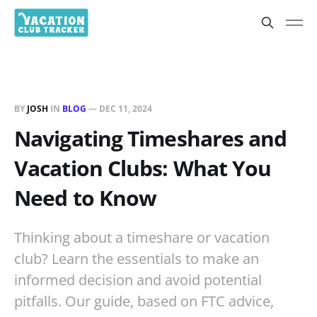
BY
JOSH
IN
BLOG
—
DEC 11, 2024
Navigating Timeshares and
Vacation Clubs: What You
Need to Know
Thinking about a timeshare or vacation
club? Learn the essentials to make an
informed decision and avoid potential
pitfalls. Our guide, based on FTC advice,