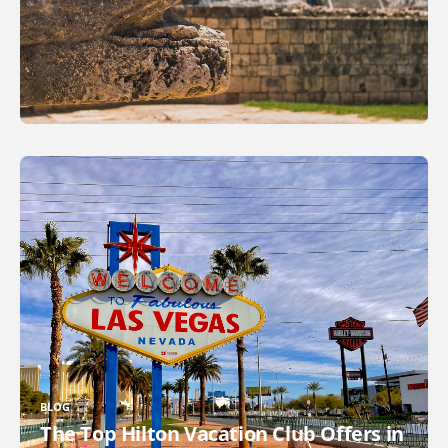
BLOG
The Top Hilton Vacation Club Offers in