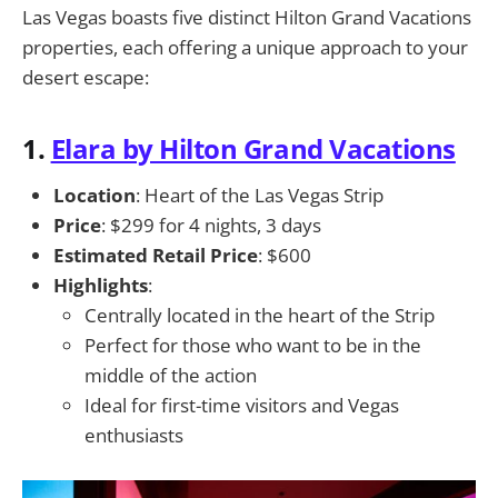
Las Vegas boasts five distinct Hilton Grand Vacations
properties, each offering a unique approach to your
desert escape:
1.
Elara by Hilton Grand Vacations
Location
: Heart of the Las Vegas Strip
Price
: $299 for 4 nights, 3 days
Estimated Retail Price
: $600
Highlights
:
Centrally located in the heart of the Strip
Perfect for those who want to be in the
middle of the action
Ideal for first-time visitors and Vegas
enthusiasts