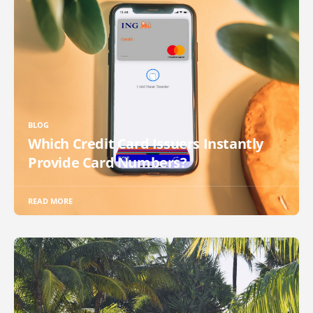
BLOG
Which Credit Card Issuers Instantly
Provide Card Numbers?
READ MORE