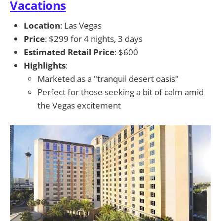
Vacations
Location
: Las Vegas
Price
: $299 for 4 nights, 3 days
Estimated Retail Price
: $600
Highlights
:
Marketed as a "tranquil desert oasis"
Perfect for those seeking a bit of calm amid
the Vegas excitement