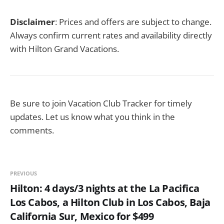
Disclaimer
: Prices and offers are subject to change.
Always confirm current rates and availability directly
with Hilton Grand Vacations.
Be sure to join Vacation Club Tracker for timely
updates. Let us know what you think in the
comments.
PREVIOUS
Hilton: 4 days/3 nights at the La Pacifica
Los Cabos, a Hilton Club in Los Cabos, Baja
California Sur, Mexico for $499