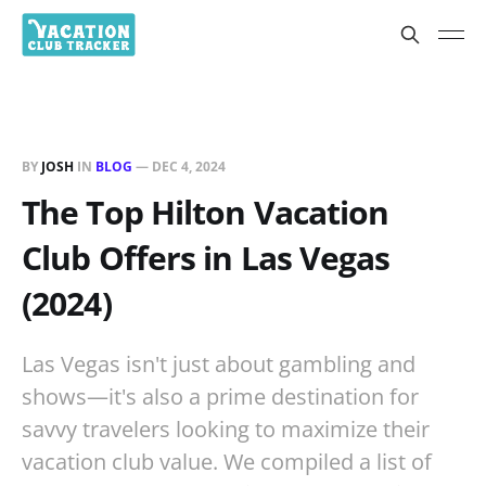
BY
JOSH
IN
BLOG
—
DEC 4, 2024
The Top Hilton Vacation
Club Offers in Las Vegas
(2024)
Las Vegas isn't just about gambling and
shows—it's also a prime destination for
savvy travelers looking to maximize their
vacation club value. We compiled a list of