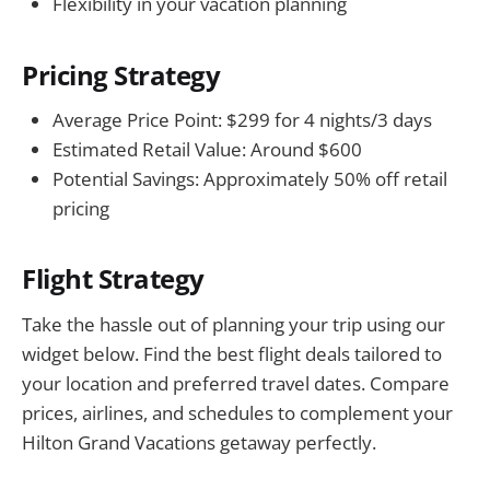
Flexibility in your vacation planning
Pricing Strategy
Average Price Point: $299 for 4 nights/3 days
Estimated Retail Value: Around $600
Potential Savings: Approximately 50% off retail
pricing
Flight Strategy
Take the hassle out of planning your trip using our
widget below. Find the best flight deals tailored to
your location and preferred travel dates. Compare
prices, airlines, and schedules to complement your
Hilton Grand Vacations getaway perfectly.