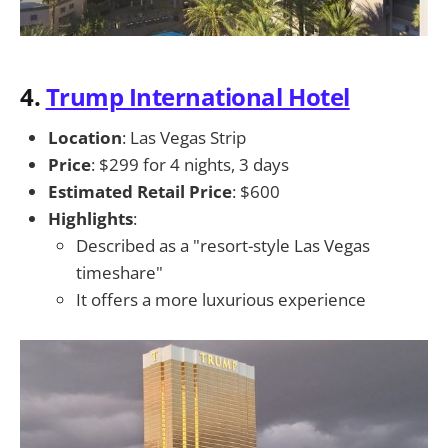
4.
Trump International Hotel
Location
: Las Vegas Strip
Price
: $299 for 4 nights, 3 days
Estimated Retail Price
: $600
Highlights
:
Described as a "resort-style Las Vegas
timeshare"
It offers a more luxurious experience