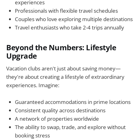
experiences
Professionals with flexible travel schedules
Couples who love exploring multiple destinations
Travel enthusiasts who take 2-4 trips annually
Beyond the Numbers: Lifestyle
Upgrade
Vacation clubs aren't just about saving money—
they're about creating a lifestyle of extraordinary
experiences. Imagine:
Guaranteed accommodations in prime locations
Consistent quality across destinations
A network of properties worldwide
The ability to swap, trade, and explore without
booking stress