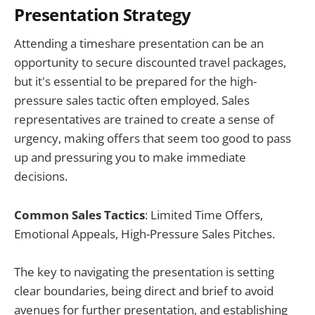
Presentation Strategy
Attending a timeshare presentation can be an
opportunity to secure discounted travel packages,
but it's essential to be prepared for the high-
pressure sales tactic often employed. Sales
representatives are trained to create a sense of
urgency, making offers that seem too good to pass
up and pressuring you to make immediate
decisions.
Common Sales Tactics
: Limited Time Offers,
Emotional Appeals, High-Pressure Sales Pitches.
The key to navigating the presentation is setting
clear boundaries, being direct and brief to avoid
avenues for further presentation, and establishing