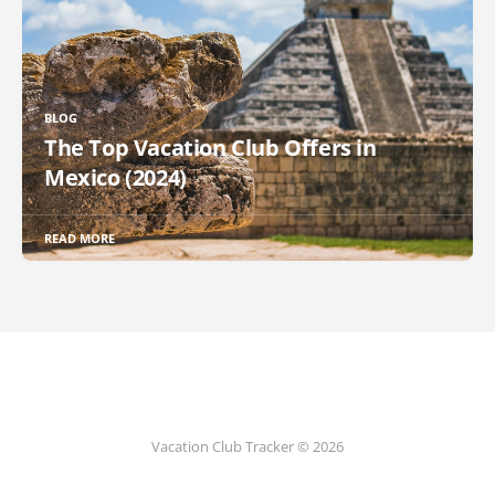
BLOG
The Top Vacation Club Offers in
Mexico (2024)
READ MORE
Vacation Club Tracker © 2026