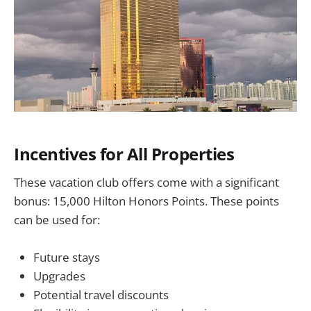
Incentives for All Properties
These vacation club offers come with a significant
bonus: 15,000 Hilton Honors Points. These points
can be used for:
Future stays
Upgrades
Potential travel discounts