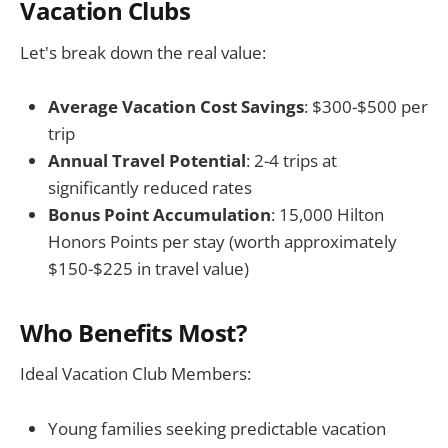
Vacation Clubs
Let's break down the real value:
Average Vacation Cost Savings
: $300-$500 per
trip
Annual Travel Potential
: 2-4 trips at
significantly reduced rates
Bonus Point Accumulation
: 15,000 Hilton
Honors Points per stay (worth approximately
$150-$225 in travel value)
Who Benefits Most?
Ideal Vacation Club Members:
Young families seeking predictable vacation