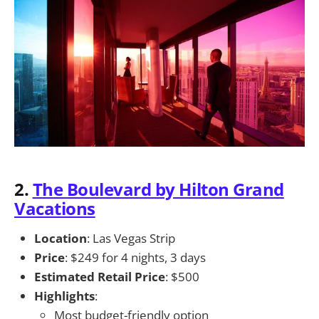
2.
The Boulevard by Hilton Grand
Vacations
Location
: Las Vegas Strip
Price
: $249 for 4 nights, 3 days
Estimated Retail Price
: $500
Highlights
:
Most budget-friendly option