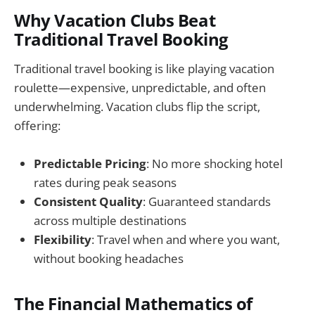
Why Vacation Clubs Beat
Traditional Travel Booking
Traditional travel booking is like playing vacation
roulette—expensive, unpredictable, and often
underwhelming. Vacation clubs flip the script,
offering:
Predictable Pricing
: No more shocking hotel
rates during peak seasons
Consistent Quality
: Guaranteed standards
across multiple destinations
Flexibility
: Travel when and where you want,
without booking headaches
The Financial Mathematics of