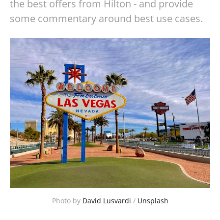
the best offers from Hilton - and provide
some commentary around best use cases.
Photo by 
David Lusvardi
 / 
Unsplash