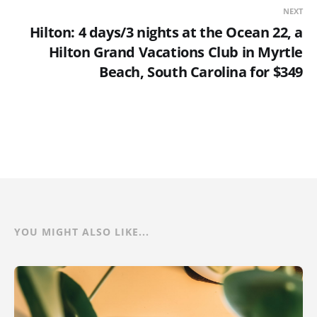
NEXT
Hilton: 4 days/3 nights at the Ocean 22, a
Hilton Grand Vacations Club in Myrtle
Beach, South Carolina for $349
YOU MIGHT ALSO LIKE...