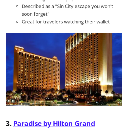
Described as a "Sin City escape you won't
soon forget"
Great for travelers watching their wallet
3.
Paradise by Hilton Grand