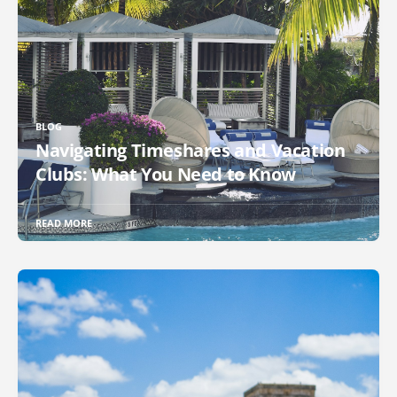
BLOG
Navigating Timeshares and Vacation
Clubs: What You Need to Know
READ MORE