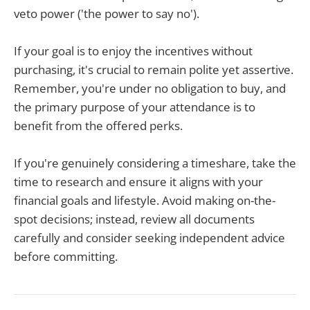
veto power ('the power to say no').
If your goal is to enjoy the incentives without
purchasing, it's crucial to remain polite yet assertive.
Remember, you're under no obligation to buy, and
the primary purpose of your attendance is to
benefit from the offered perks.
If you're genuinely considering a timeshare, take the
time to research and ensure it aligns with your
financial goals and lifestyle. Avoid making on-the-
spot decisions; instead, review all documents
carefully and consider seeking independent advice
before committing.