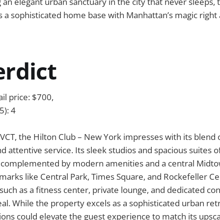
 an elegant urban sanctuary in the city that never sleeps, 
 a sophisticated home base with Manhattan’s magic right 
erdict
il price: $700,
5): 4
 VCT, the Hilton Club – New York impresses with its blend o
d attentive service. Its sleek studios and spacious suites of
, complemented by modern amenities and a central Midtow
dmarks like Central Park, Times Square, and Rockefeller Ce
such as a fitness center, private lounge, and dedicated co
l. While the property excels as a sophisticated urban ret
tions could elevate the guest experience to match its upsca