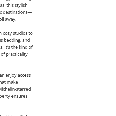
, this stylish
ic destinations—
oll away.
 cozy studios to
us bedding, and
 It’s the kind of
of practicality
can enjoy access
 that make
Michelin-starred
operty ensures