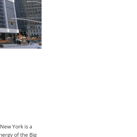
 New York is a
nergy of the Big