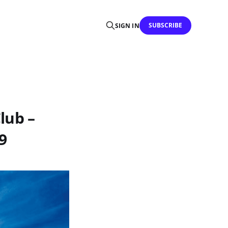
SUBSCRIBE
SIGN IN
lub –
9