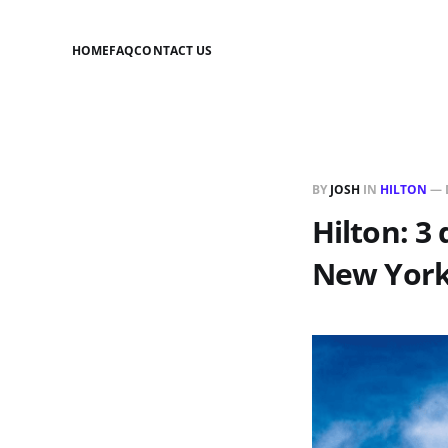
HOME
FAQ
CONTACT US
BY
JOSH
IN
HILTON
—
Hilton: 3 
New York