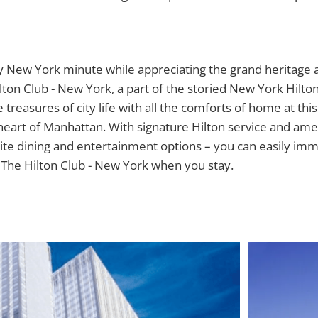
n
 New York minute while appreciating the grand heritage
ilton Club - New York, a part of the storied New York Hilto
treasures of city life with all the comforts of home at this
 heart of Manhattan. With signature Hilton service and amen
ite dining and entertainment options – you can easily im
 The Hilton Club - New York when you stay.