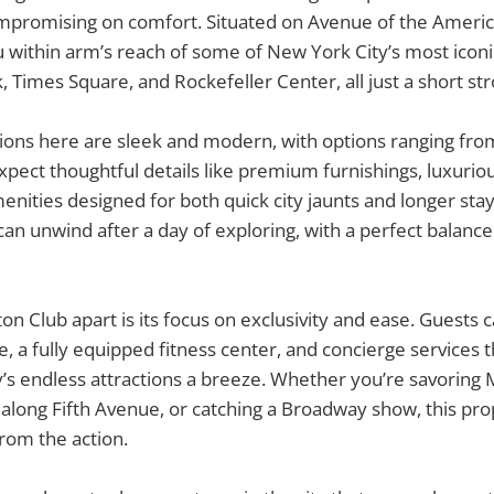
promising on comfort. Situated on Avenue of the Americas
 within arm’s reach of some of New York City’s most icon
, Times Square, and Rockefeller Center, all just a short str
ns here are sleek and modern, with options ranging from
Expect thoughtful details like premium furnishings, luxurio
ities designed for both quick city jaunts and longer stays.
an unwind after a day of exploring, with a perfect balance 
ton Club apart is its focus on exclusivity and ease. Guests 
ge, a fully equipped fitness center, and concierge services
ty’s endless attractions a breeze. Whether you’re savoring 
 along Fifth Avenue, or catching a Broadway show, this pr
from the action.