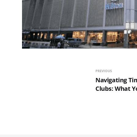
PREVIOUS
Navigating Ti
Clubs: What 