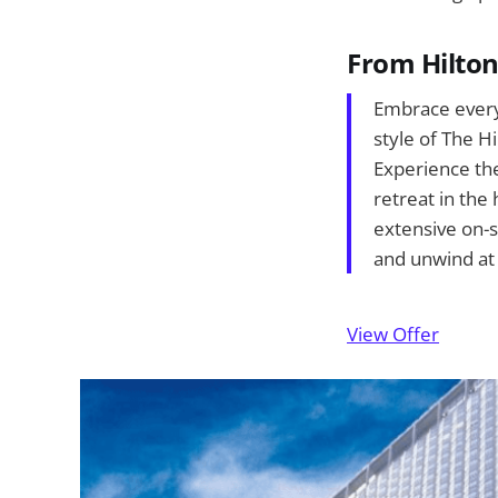
From Hilto
Embrace every
style of The H
Experience the 
retreat in the
extensive on-s
and unwind at
View Offer