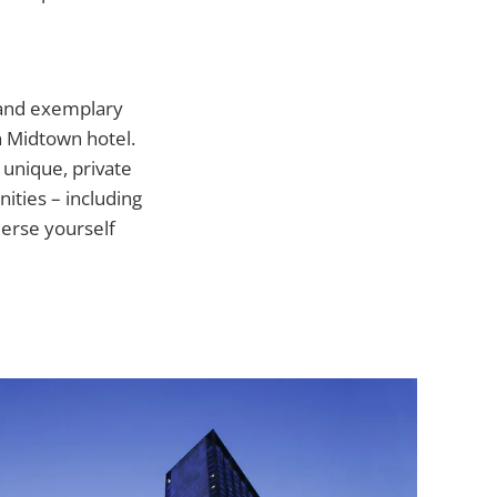
 and exemplary
n Midtown hotel.
 unique, private
ities – including
merse yourself