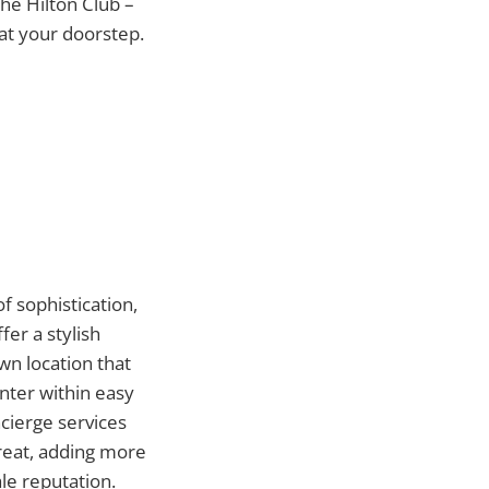
the Hilton Club –
at your doorstep.
f sophistication,
fer a stylish
n location that
nter within easy
ncierge services
reat, adding more
le reputation.