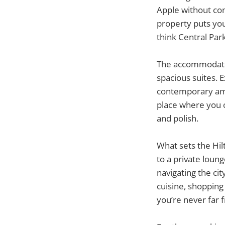
Apple without com
property puts you
think Central Park
The accommodatio
spacious suites. 
contemporary amen
place where you c
and polish.
What sets the Hil
to a private loun
navigating the ci
cuisine, shopping
you’re never far 