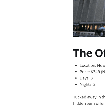
The O
Location: Ne
Price: $349 (N
Days: 3
Nights: 2
Tucked away in th
hidden gem offeri