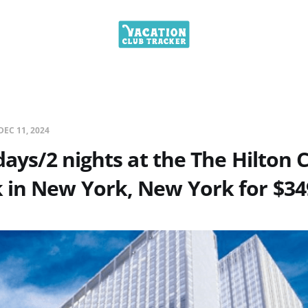
DEC 11, 2024
days/2 nights at the The Hilton C
 in New York, New York for $34