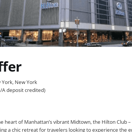
ffer
w York, New York
/A deposit credited)
e heart of Manhattan’s vibrant Midtown, the Hilton Club –
ng a chic retreat for travelers looking to experience the e