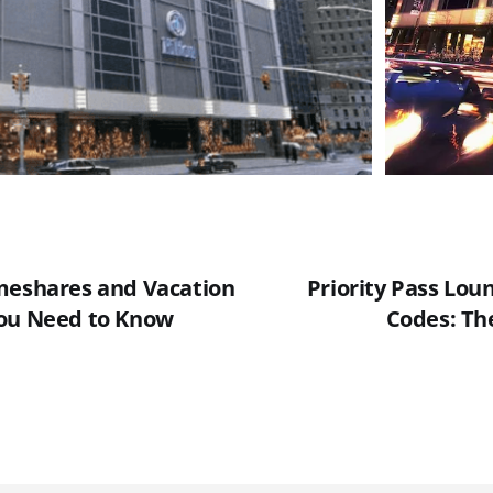
meshares and Vacation
Priority Pass Lou
You Need to Know
Codes: The