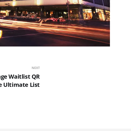
NEXT
nge Waitlist QR
 Ultimate List