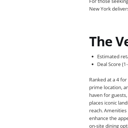
For those seeking
New York delivers
The V
Estimated reta
Deal Score (1-
Ranked at a 4 for
prime location, an
haven for guests
places iconic lan
reach. Amenities 
enhance the appea
on-site dining op