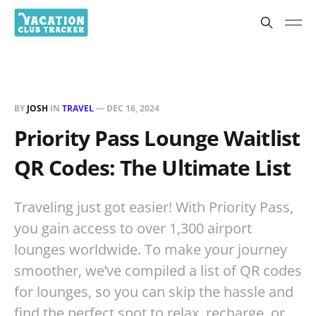
BY
JOSH
IN
TRAVEL
—
DEC 16, 2024
Priority Pass Lounge Waitlist
QR Codes: The Ultimate List
Traveling just got easier! With Priority Pass,
you gain access to over 1,300 airport
lounges worldwide. To make your journey
smoother, we’ve compiled a list of QR codes
for lounges, so you can skip the hassle and
find the perfect spot to relax, recharge, or