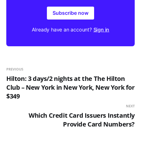
Subscribe now
Already have an account?
Sign in
PREVIOUS
Hilton: 3 days/2 nights at the The Hilton
Club – New York in New York, New York for
$349
NEXT
Which Credit Card Issuers Instantly
Provide Card Numbers?