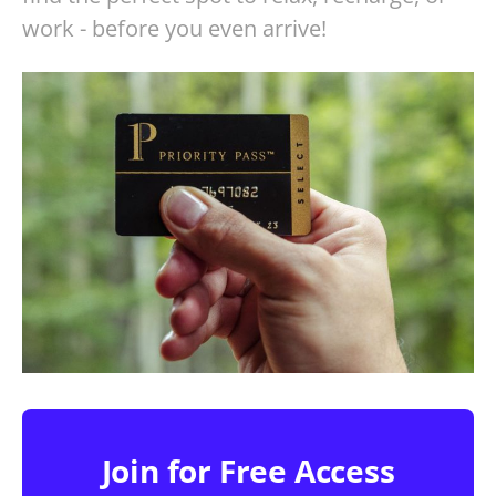
work - before you even arrive!
Join for Free Access