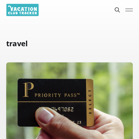
travel