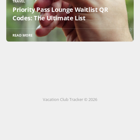
TRAVEL
Priority Pass Lounge Waitlist QR
Codes: The Ultimate List
READ MORE
Vacation Club Tracker © 2026