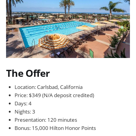
The Offer
Location: Carlsbad, California
Price: $349 (N/A deposit credited)
Days: 4
Nights: 3
Presentation: 120 minutes
Bonus: 15,000 Hilton Honor Points