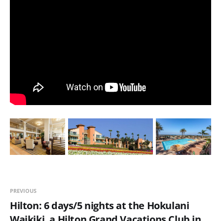
PREVIOUS
Hilton: 6 days/5 nights at the Hokulani
Waikiki, a Hilton Grand Vacations Club in