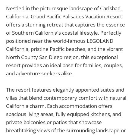
Nestled in the picturesque landscape of Carlsbad,
California, Grand Pacific Palisades Vacation Resort
offers a stunning retreat that captures the essence
of Southern California's coastal lifestyle. Perfectly
positioned near the world-famous LEGOLAND
California, pristine Pacific beaches, and the vibrant
North County San Diego region, this exceptional
resort provides an ideal base for families, couples,
and adventure seekers alike.
The resort features elegantly appointed suites and
villas that blend contemporary comfort with natural
California charm. Each accommodation offers
spacious living areas, fully equipped kitchens, and
private balconies or patios that showcase
breathtaking views of the surrounding landscape or