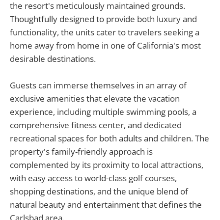
the resort's meticulously maintained grounds.
Thoughtfully designed to provide both luxury and
functionality, the units cater to travelers seeking a
home away from home in one of California's most
desirable destinations.
Guests can immerse themselves in an array of
exclusive amenities that elevate the vacation
experience, including multiple swimming pools, a
comprehensive fitness center, and dedicated
recreational spaces for both adults and children. The
property's family-friendly approach is
complemented by its proximity to local attractions,
with easy access to world-class golf courses,
shopping destinations, and the unique blend of
natural beauty and entertainment that defines the
Carlsbad area.