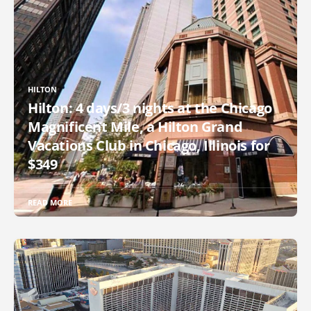
HILTON
Hilton: 4 days/3 nights at the Chicago
Magnificent Mile, a Hilton Grand
Vacations Club in Chicago, Illinois for
$349
READ MORE