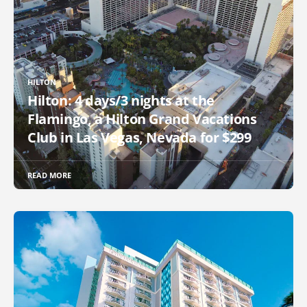
HILTON
Hilton: 4 days/3 nights at the
Flamingo, a Hilton Grand Vacations
Club in Las Vegas, Nevada for $299
READ MORE