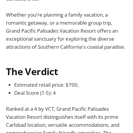
Whether you're planning a family vacation, a
romantic getaway, or a memorable group trip,
Grand Pacific Palisades Vacation Resort offers an
exceptional sanctuary for exploring the diverse
attractions of Southern California's coastal paradise.
The Verdict
Estimated retail price: $700,
Deal Score (1-5): 4
Ranked at a 4 by VCT, Grand Pacific Palisades
Vacation Resort distinguishes itself with its prime
Carlsbad location, versatile accommodations, and
comprehensive family-friendly amenities. The