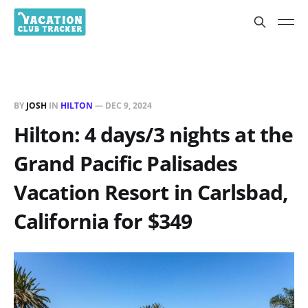
BY
JOSH
IN
HILTON
—
DEC 9, 2024
Hilton: 4 days/3 nights at the
Grand Pacific Palisades
Vacation Resort in Carlsbad,
California for $349