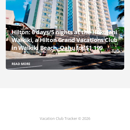
HILTON
Hilton: 6 days/5 nights at the Hokulani
Waikiki, a Hilton Grand Vacations Club
in Waikiki Beach, Oahu for $1,199
READ MORE
Vacation Club Tracker © 2026