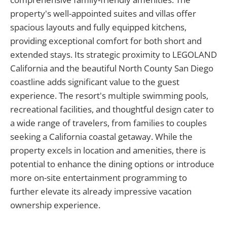
property's well-appointed suites and villas offer
spacious layouts and fully equipped kitchens,
providing exceptional comfort for both short and
extended stays. Its strategic proximity to LEGOLAND
California and the beautiful North County San Diego
coastline adds significant value to the guest
experience. The resort's multiple swimming pools,
recreational facilities, and thoughtful design cater to
a wide range of travelers, from families to couples
seeking a California coastal getaway. While the
property excels in location and amenities, there is
potential to enhance the dining options or introduce
more on-site entertainment programming to
further elevate its already impressive vacation
ownership experience.