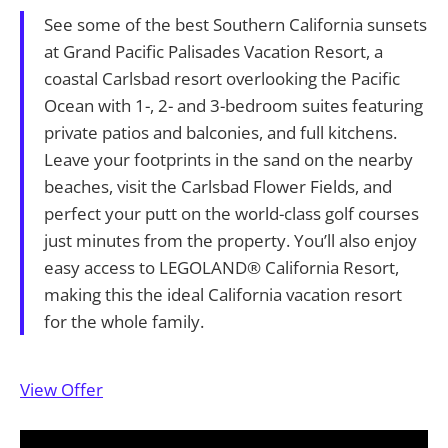
See some of the best Southern California sunsets
at Grand Pacific Palisades Vacation Resort, a
coastal Carlsbad resort overlooking the Pacific
Ocean with 1-, 2- and 3-bedroom suites featuring
private patios and balconies, and full kitchens.
Leave your footprints in the sand on the nearby
beaches, visit the Carlsbad Flower Fields, and
perfect your putt on the world-class golf courses
just minutes from the property. You’ll also enjoy
easy access to LEGOLAND® California Resort,
making this the ideal California vacation resort
for the whole family.
View Offer