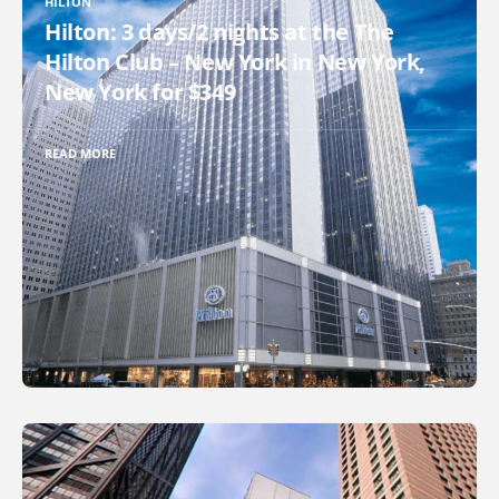
HILTON
Hilton: 3 days/2 nights at the The
Hilton Club – New York in New York,
New York for $349
READ MORE