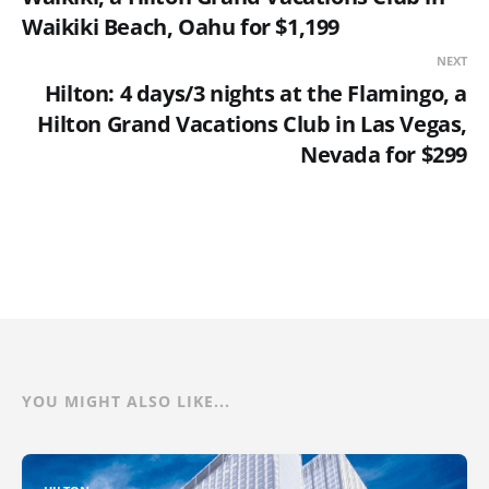
Waikiki Beach, Oahu for $1,199
NEXT
Hilton: 4 days/3 nights at the Flamingo, a
Hilton Grand Vacations Club in Las Vegas,
Nevada for $299
YOU MIGHT ALSO LIKE...