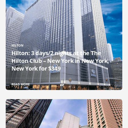
HILTON
Hilton: 3 days/2 nights at the The
Hilton Club – New York in New York,
New York for $349
READ MORE