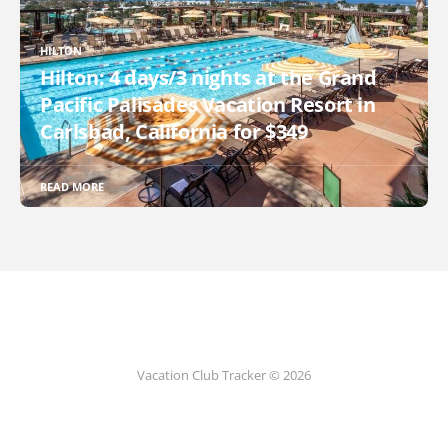
HILTON
Hilton: 4 days/3 nights at the Grand
Pacific Palisades Vacation Resort in
Carlsbad, California for $349
READ MORE
Vacation Club Tracker © 2026