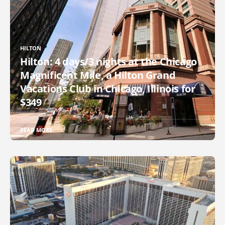
HILTON
Hilton: 4 days/3 nights at the Chicago
Magnificent Mile, a Hilton Grand
Vacations Club in Chicago, Illinois for
$349
READ MORE