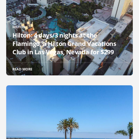
HILTON
Hilton: 4 days/3 nights at the
Flamingo, a Hilton Grand Vacations
Club in Las Vegas, Nevada for $299
READ MORE