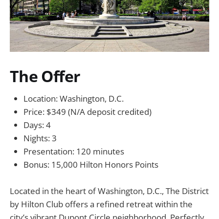
The Offer
Location: Washington, D.C.
Price: $349 (N/A deposit credited)
Days: 4
Nights: 3
Presentation: 120 minutes
Bonus: 15,000 Hilton Honors Points
Located in the heart of Washington, D.C., The District
by Hilton Club offers a refined retreat within the
city’s vibrant Dupont Circle neighborhood. Perfectly