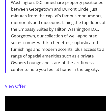
Washington, D.C. timeshare property positioned
between Georgetown and DuPont Circle, just
minutes from the capital’s famous monuments,
memorials and museums. Lining the top floors of
the Embassy Suites by Hilton Washington D.C.
Georgetown, our collection of well-appointed
suites comes with kitchenettes, sophisticated
furnishings and modern accents, plus access to a
range of special amenities such as a private
Owners Lounge and state-of-the-art fitness
center to help you feel at home in the big city.
View Offer