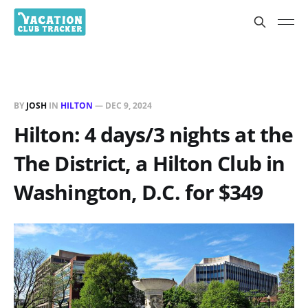
BY
JOSH
IN
HILTON
—
DEC 9, 2024
Hilton: 4 days/3 nights at the
The District, a Hilton Club in
Washington, D.C. for $349