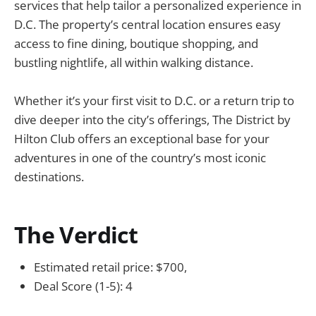
services that help tailor a personalized experience in
D.C. The property’s central location ensures easy
access to fine dining, boutique shopping, and
bustling nightlife, all within walking distance.
Whether it’s your first visit to D.C. or a return trip to
dive deeper into the city’s offerings, The District by
Hilton Club offers an exceptional base for your
adventures in one of the country’s most iconic
destinations.
The Verdict
Estimated retail price: $700,
Deal Score (1-5): 4