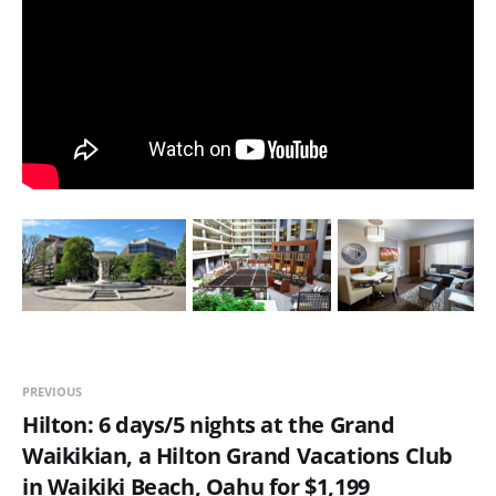
PREVIOUS
Hilton: 6 days/5 nights at the Grand
Waikikian, a Hilton Grand Vacations Club
in Waikiki Beach, Oahu for $1,199