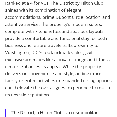
Ranked at a 4 for VCT, The District by Hilton Club
shines with its combination of elegant
accommodations, prime Dupont Circle location, and
attentive service. The property’s modern suites,
complete with kitchenettes and spacious layouts,
provide a comfortable and functional stay for both
business and leisure travelers. Its proximity to
Washington, D.C.’s top landmarks, along with
exclusive amenities like a private lounge and fitness
center, enhances its appeal. While the property
delivers on convenience and style, adding more
family-oriented activities or expanded dining options
could elevate the overall guest experience to match
its upscale reputation.
The District, a Hilton Club is a cosmopolitan