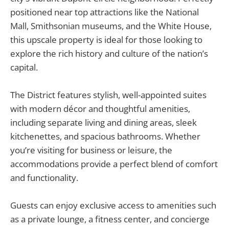
positioned near top attractions like the National
Mall, Smithsonian museums, and the White House,
this upscale property is ideal for those looking to
explore the rich history and culture of the nation’s
capital.
The District features stylish, well-appointed suites
with modern décor and thoughtful amenities,
including separate living and dining areas, sleek
kitchenettes, and spacious bathrooms. Whether
you’re visiting for business or leisure, the
accommodations provide a perfect blend of comfort
and functionality.
Guests can enjoy exclusive access to amenities such
as a private lounge, a fitness center, and concierge