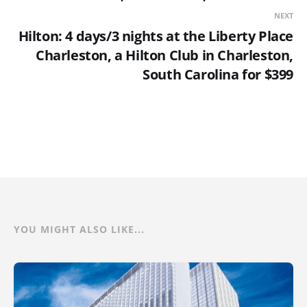
NEXT
Hilton: 4 days/3 nights at the Liberty Place
Charleston, a Hilton Club in Charleston,
South Carolina for $399
YOU MIGHT ALSO LIKE...