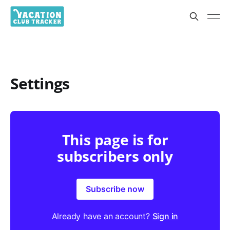
Settings
This page is for
subscribers only
Subscribe now
Already have an account?
Sign in