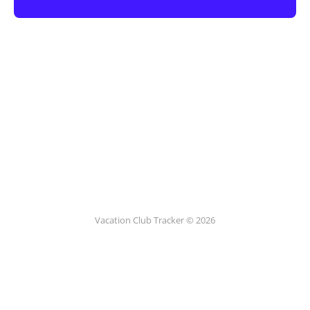
Vacation Club Tracker © 2026