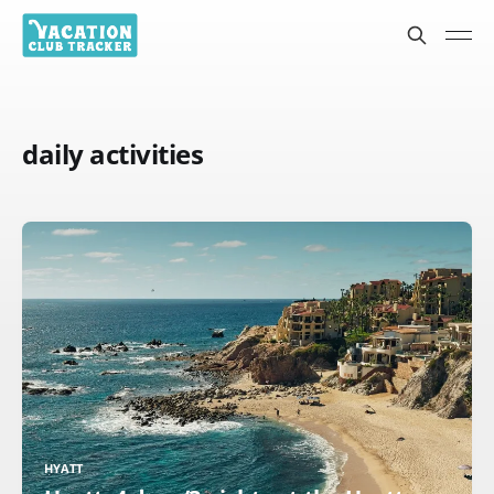
daily activities
HYATT