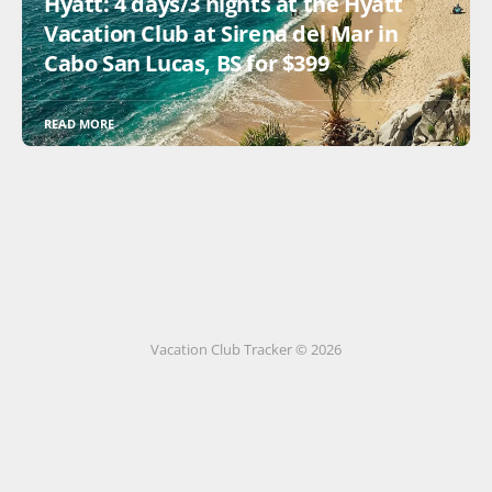
Hyatt: 4 days/3 nights at the Hyatt
Vacation Club at Sirena del Mar in
Cabo San Lucas, BS for $399
READ MORE
Vacation Club Tracker © 2026