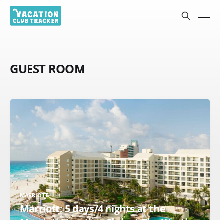
GUEST ROOM
MARRIOTT
Marriott: 5 days/4 nights at the