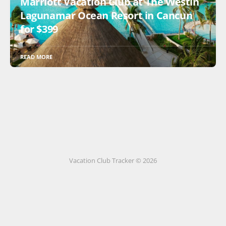
Marriott Vacation Club at The Westin
Lagunamar Ocean Resort in Cancun
for $399
READ MORE
Vacation Club Tracker © 2026