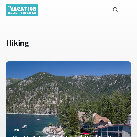
Hiking
HYATT