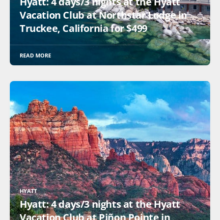
Hyatt: 4 days/3 nights at the Hyatt
Vacation Club at Northstar Lodge in
Truckee, California for $499
READ MORE
HYATT
Hyatt: 4 days/3 nights at the Hyatt
Vacation Club at Piñon Pointe in