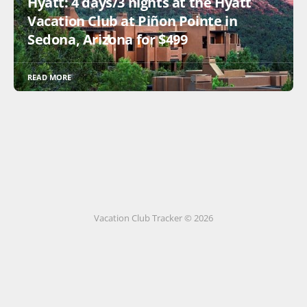
Hyatt: 4 days/3 nights at the Hyatt
Vacation Club at Piñon Pointe in
Sedona, Arizona for $499
READ MORE
Vacation Club Tracker © 2026