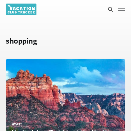
shopping
HYATT