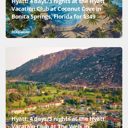
Hyatt: 4 days/3 nights at the Hyatt
Vacation Club at Coconut Cove in
Bonita Springs, Florida for $349
READ MORE
HYATT
Hyatt: 4 days/3 nights at the Hyatt
Vacation Club at The Welk in