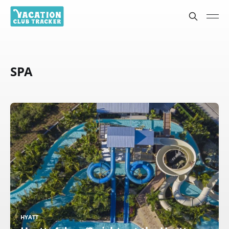
SPA
HYATT