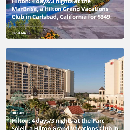
Hilton: 4 days/3 nights at the
MarBrisa, a Hilton Grand Vacations
Club in Carlsbad, California for $349
READ MORE
HILTON
Hilton: 4 days/3 nights at the Parc
Soleil, a Hilton Grand Vacations Club in