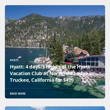
HYATT
Hyatt: 4 days/3 nights at the Hyatt
Vacation Club at Northstar Lodge in
Truckee, California for $499
READ MORE