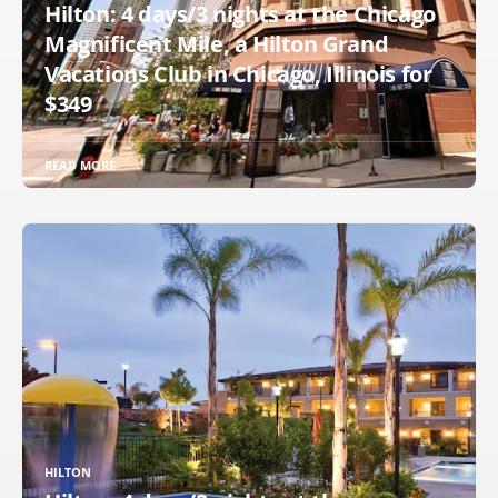
Hilton: 4 days/3 nights at the Chicago
Magnificent Mile, a Hilton Grand
Vacations Club in Chicago, Illinois for
$349
READ MORE
HILTON