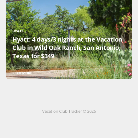
HYATT
Hyatt: 4 days/3 nights at the Vacation
Club in Wild Oak Ranch, San Antonio,
Texas for $349
READ MORE
Vacation Club Tracker © 2026