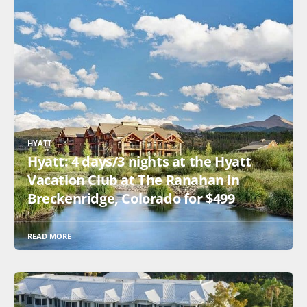
HYATT
Hyatt: 4 days/3 nights at the Hyatt
Vacation Club at The Ranahan in
Breckenridge, Colorado for $499
READ MORE