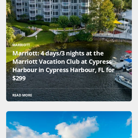
MARRIOTT
Marriott: 4 days/3 nights at the
Marriott Vacation Club at Cypress
Harbour in Cypress Harbour, FL for
$299
READ MORE