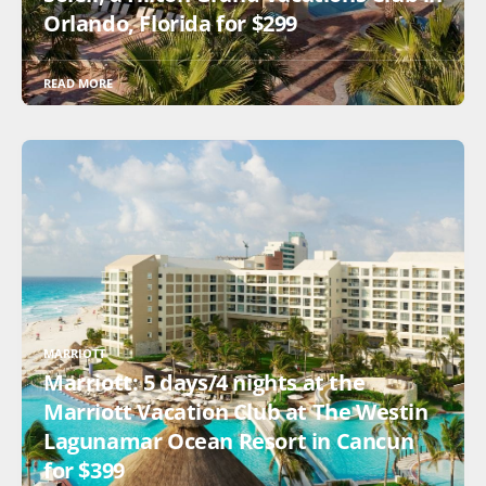
Orlando, Florida for $299
READ MORE
MARRIOTT
Marriott: 5 days/4 nights at the
Marriott Vacation Club at The Westin
Lagunamar Ocean Resort in Cancun
for $399