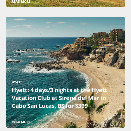
READ MORE
HYATT
Hyatt: 4 days/3 nights at the Hyatt
Vacation Club at Sirena del Mar in
Cabo San Lucas, BS for $399
READ MORE