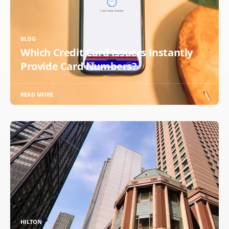
BLOG
Which Credit Card Issuers Instantly
Provide Card Numbers?
READ MORE
HILTON