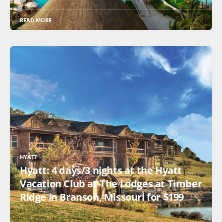
READ MORE
HYATT
Hyatt: 4 days/3 nights at the Hyatt
Vacation Club at The Lodges at Timber
Ridge in Branson, Missouri for $199