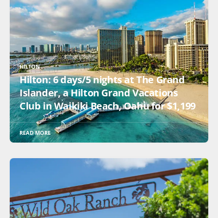
HILTON
Hilton: 6 days/5 nights at The Grand
Islander, a Hilton Grand Vacations
Club in Waikiki Beach, Oahu for $1,199
READ MORE