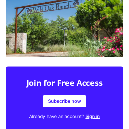
Join for Free Access
Subscribe now
Already have an account?
Sign in