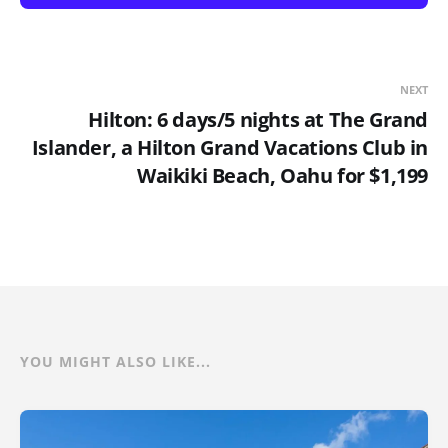
NEXT
Hilton: 6 days/5 nights at The Grand
Islander, a Hilton Grand Vacations Club in
Waikiki Beach, Oahu for $1,199
YOU MIGHT ALSO LIKE...