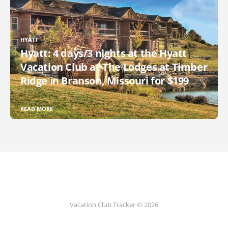
HYATT
Hyatt: 4 days/3 nights at the Hyatt
Vacation Club at The Lodges at Timber
Ridge in Branson, Missouri for $199
READ MORE
Vacation Club Tracker © 2026