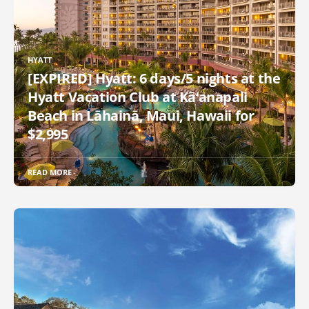
HYATT
[EXPIRED] Hyatt: 6 days/5 nights at the
Hyatt Vacation Club at Kā‘anapali
Beach in Lāhainā, Maui, Hawaii for
$2,995
READ MORE