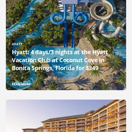
HYATT
Hyatt: 4 days/3 nights at the Hyatt
Vacation Club at Coconut Cove in
Bonita Springs, Florida for $349
READ MORE