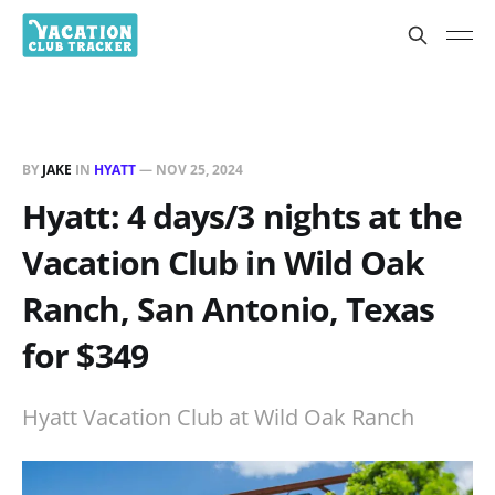
BY
JAKE
IN
HYATT
—
NOV 25, 2024
Hyatt: 4 days/3 nights at the
Vacation Club in Wild Oak
Ranch, San Antonio, Texas
for $349
Hyatt Vacation Club at Wild Oak Ranch