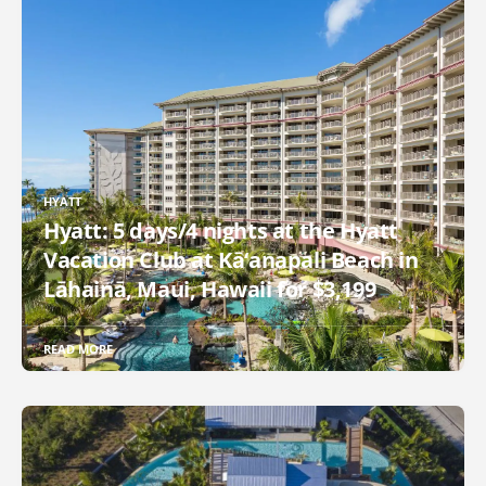
HYATT
Hyatt: 5 days/4 nights at the Hyatt
Vacation Club at Kā‘anapali Beach in
Lāhainā, Maui, Hawaii for $3,199
READ MORE