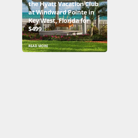
the Hyatt Vacation Club
at Windward Pointe in
Key West, Florida for
$499
READ MORE