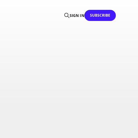
SUBSCRIBE
SIGN IN