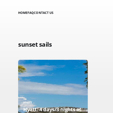
HOME
FAQ
CONTACT US
sunset sails
HYATT
Hyatt: 4 days/3 nights at