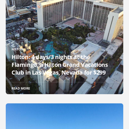
HILTON
Hilton: 4 days/3 nights at the
Flamingo, a Hilton Grand Vacations
Club in Las Vegas, Nevada for $299
READ MORE