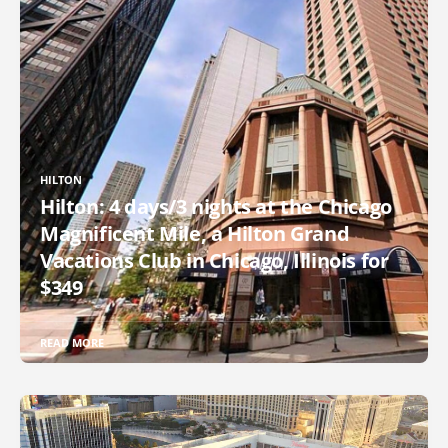
HILTON
Hilton: 4 days/3 nights at the Chicago
Magnificent Mile, a Hilton Grand
Vacations Club in Chicago, Illinois for
$349
READ MORE