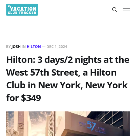
BY
JOSH
IN
HILTON
—
DEC 1, 2024
Hilton: 3 days/2 nights at the
West 57th Street, a Hilton
Club in New York, New York
for $349