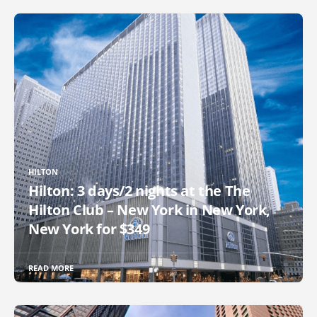
HILTON
Hilton: 3 days/2 nights at the The
Hilton Club – New York in New York,
New York for $349
READ MORE