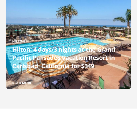
HILTON
Hilton: 4 days/3 nights at the Grand
Pacific Palisades Vacation Resort in
Carlsbad, California for $349
READ MORE