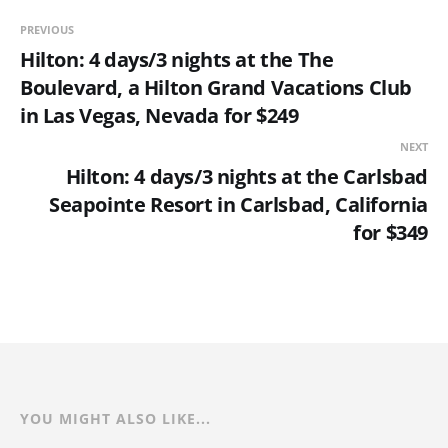
PREVIOUS
Hilton: 4 days/3 nights at the The
Boulevard, a Hilton Grand Vacations Club
in Las Vegas, Nevada for $249
NEXT
Hilton: 4 days/3 nights at the Carlsbad
Seapointe Resort in Carlsbad, California
for $349
YOU MIGHT ALSO LIKE...