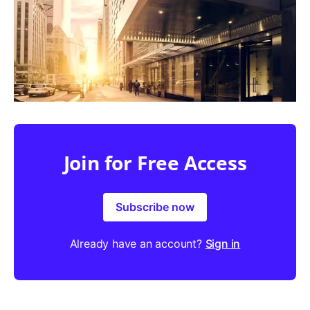
Join for Free Access
Subscribe now
Already have an account?
Sign in