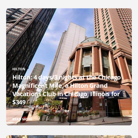
HILTON
Hilton: 4 days/3 nights at the Chicago
Magnificent Mile, a Hilton Grand
Vacations Club in Chicago, Illinois for
$349
READ MORE