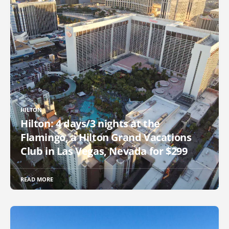
HILTON
Hilton: 4 days/3 nights at the
Flamingo, a Hilton Grand Vacations
Club in Las Vegas, Nevada for $299
READ MORE