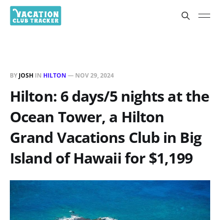
BY
JOSH
IN
HILTON
—
NOV 29, 2024
Hilton: 6 days/5 nights at the
Ocean Tower, a Hilton
Grand Vacations Club in Big
Island of Hawaii for $1,199