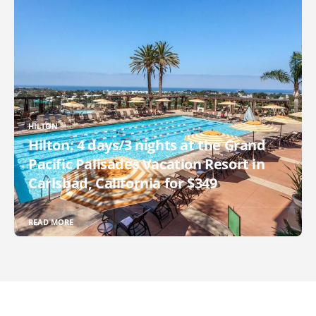
HILTON
Hilton: 4 days/3 nights at the Grand
Pacific Palisades Vacation Resort in
Carlsbad, California for $349
READ MORE