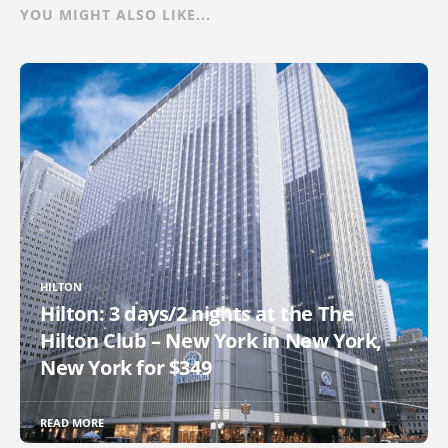
YOU MIGHT ALSO LIKE...
HILTON
Hilton: 3 days/2 nights at the The
Hilton Club – New York in New York,
New York for $349
READ MORE