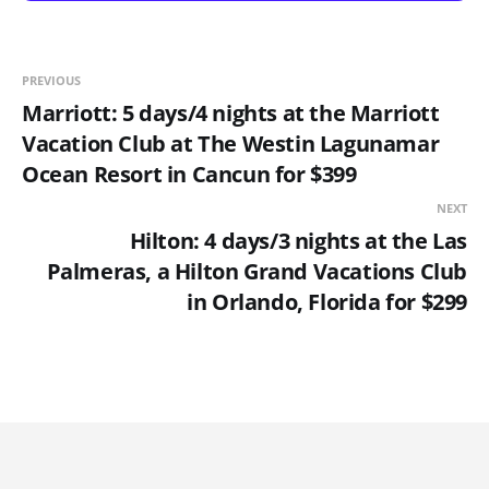
PREVIOUS
Marriott: 5 days/4 nights at the Marriott
Vacation Club at The Westin Lagunamar
Ocean Resort in Cancun for $399
NEXT
Hilton: 4 days/3 nights at the Las
Palmeras, a Hilton Grand Vacations Club
in Orlando, Florida for $299