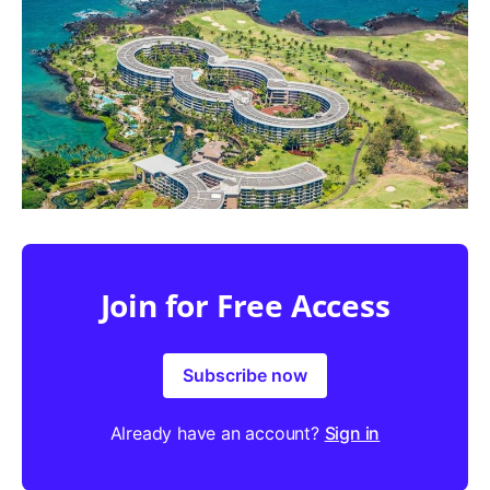
Join for Free Access
Subscribe now
Already have an account?
Sign in