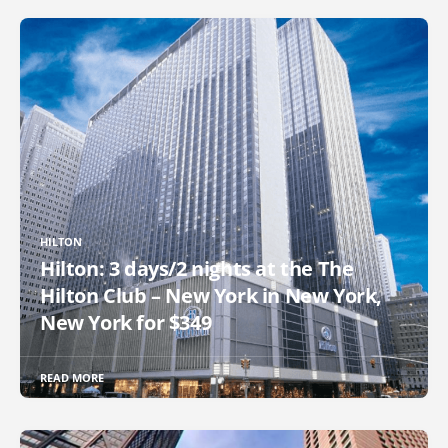
HILTON
Hilton: 3 days/2 nights at the The
Hilton Club – New York in New York,
New York for $349
READ MORE