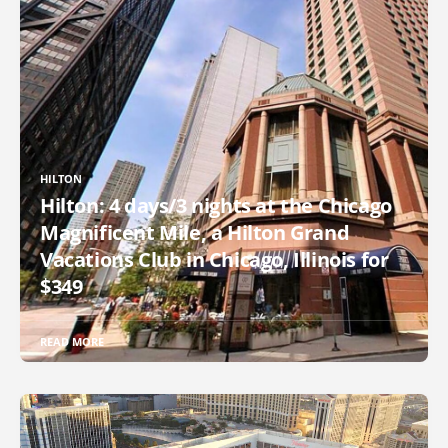
HILTON
Hilton: 4 days/3 nights at the Chicago
Magnificent Mile, a Hilton Grand
Vacations Club in Chicago, Illinois for
$349
READ MORE