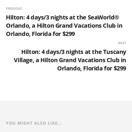
PREVIOUS
Hilton: 4 days/3 nights at the SeaWorld®
Orlando, a Hilton Grand Vacations Club in
Orlando, Florida for $299
NEXT
Hilton: 4 days/3 nights at the Tuscany
Village, a Hilton Grand Vacations Club in
Orlando, Florida for $299
YOU MIGHT ALSO LIKE...