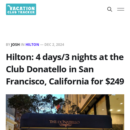
BY
JOSH
IN
HILTON
—
DEC 2, 2024
Hilton: 4 days/3 nights at the
Club Donatello in San
Francisco, California for $249