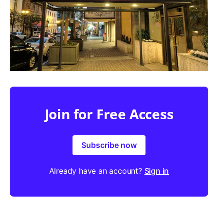
Join for Free Access
Subscribe now
Already have an account?
Sign in