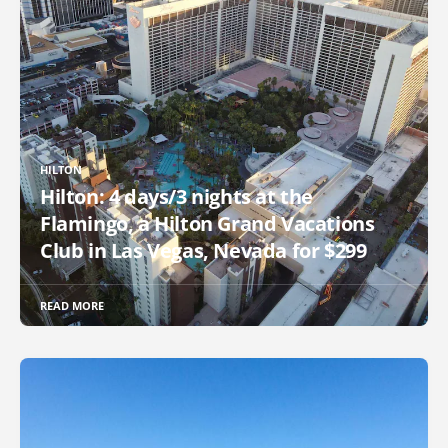
HILTON
Hilton: 4 days/3 nights at the
Flamingo, a Hilton Grand Vacations
Club in Las Vegas, Nevada for $299
READ MORE