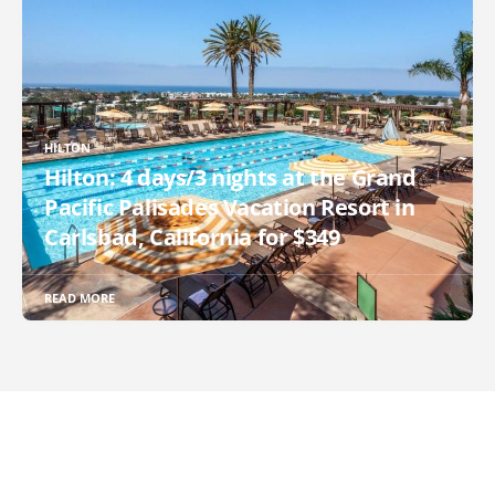
HILTON
Hilton: 4 days/3 nights at the Grand
Pacific Palisades Vacation Resort in
Carlsbad, California for $349
READ MORE