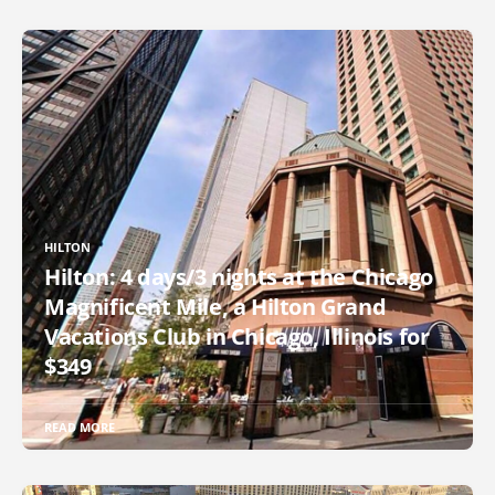
HILTON
Hilton: 4 days/3 nights at the Chicago
Magnificent Mile, a Hilton Grand
Vacations Club in Chicago, Illinois for
$349
READ MORE