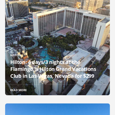
HILTON
Hilton: 4 days/3 nights at the
Flamingo, a Hilton Grand Vacations
Club in Las Vegas, Nevada for $299
READ MORE