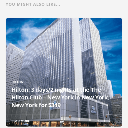
YOU MIGHT ALSO LIKE...
HILTON
Hilton: 3 days/2 nights at the The
Hilton Club – New York in New York,
New York for $349
READ MORE