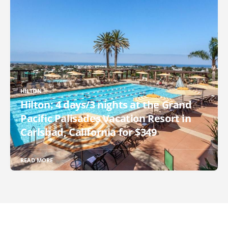
HILTON
Hilton: 4 days/3 nights at the Grand
Pacific Palisades Vacation Resort in
Carlsbad, California for $349
READ MORE