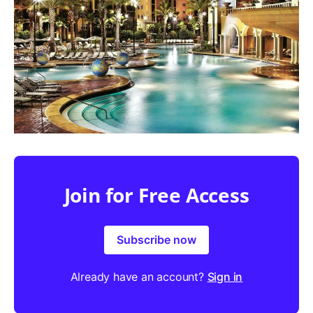
Join for Free Access
Subscribe now
Already have an account?
Sign in