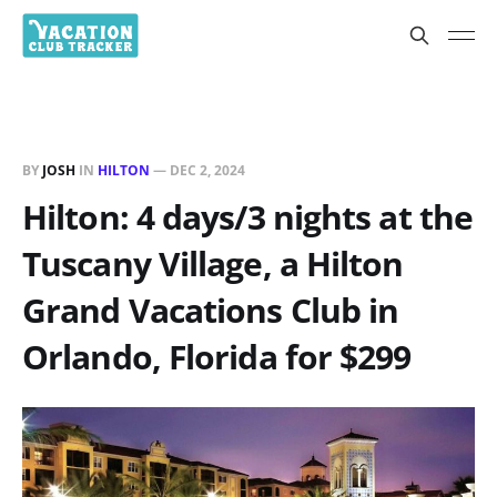
BY
JOSH
IN
HILTON
—
DEC 2, 2024
Hilton: 4 days/3 nights at the
Tuscany Village, a Hilton
Grand Vacations Club in
Orlando, Florida for $299