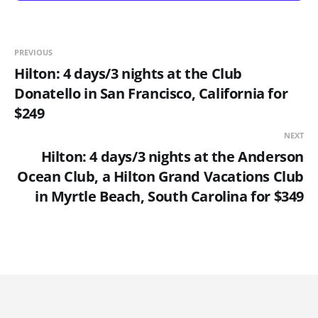
PREVIOUS
Hilton: 4 days/3 nights at the Club
Donatello in San Francisco, California for
$249
NEXT
Hilton: 4 days/3 nights at the Anderson
Ocean Club, a Hilton Grand Vacations Club
in Myrtle Beach, South Carolina for $349